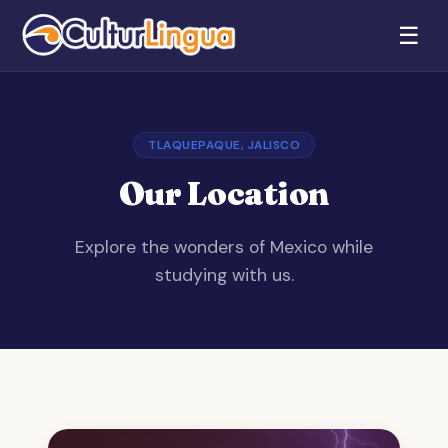
☰
TLAQUEPAQUE, JALISCO
Our Location
Explore the wonders of Mexico while
studying with us.