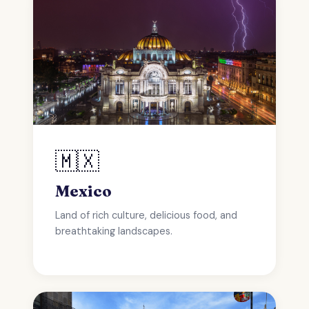
🇲🇽
Mexico
Land of rich culture, delicious food, and
breathtaking landscapes.