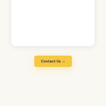
Contact Us →