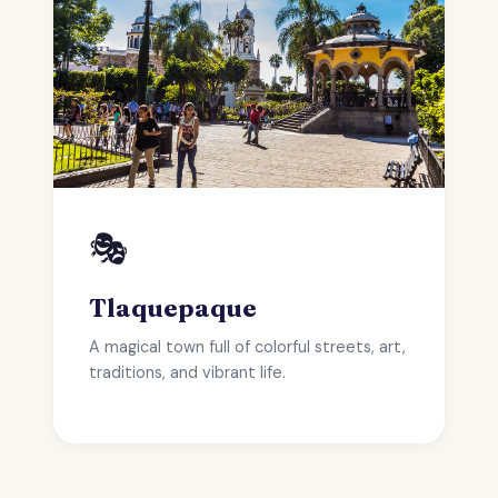
🎭
Tlaquepaque
A magical town full of colorful streets, art,
traditions, and vibrant life.