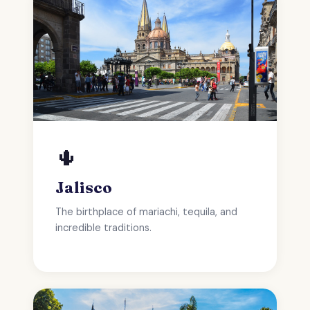
🌵
Jalisco
The birthplace of mariachi, tequila, and
incredible traditions.