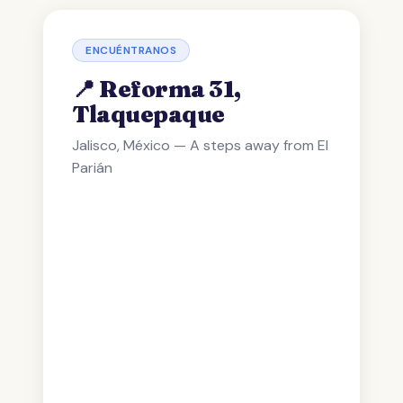
ENCUÉNTRANOS
📍 Reforma 31,
Tlaquepaque
Jalisco, México — A steps away from El
Parián